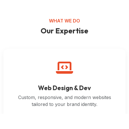
WHAT WE DO
Our Expertise
Web Design & Dev
Custom, responsive, and modern websites
tailored to your brand identity.