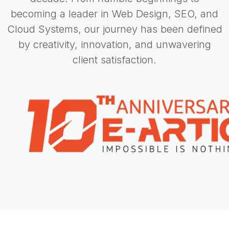
becoming a leader in Web Design, SEO, and
Cloud Systems, our journey has been defined
by creativity, innovation, and unwavering
client satisfaction.