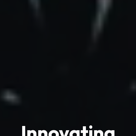
Innovating