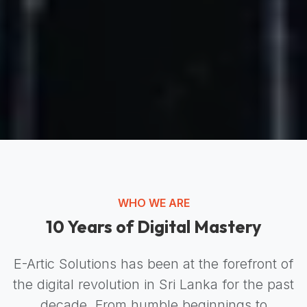
WHO WE ARE
10 Years of Digital Mastery
E-Artic Solutions has been at the forefront of
the digital revolution in Sri Lanka for the past
decade. From humble beginnings to