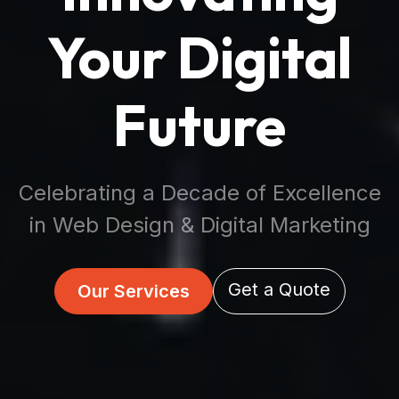
Your Digital
Future
Celebrating a Decade of Excellence
in Web Design & Digital Marketing
Get a Quote
Our Services